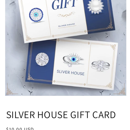
Open
media
1
SILVER HOUSE GIFT CARD
in
modal
Regular
$10.00 USD