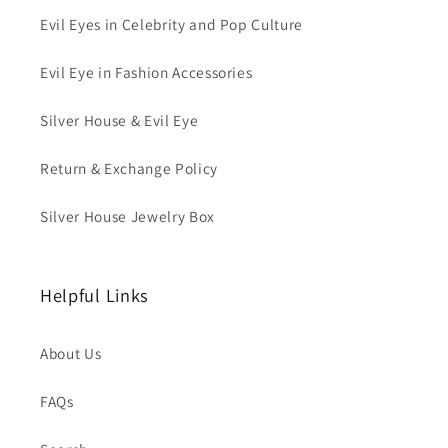
Evil Eyes in Celebrity and Pop Culture
Evil Eye in Fashion Accessories
Silver House & Evil Eye
Return & Exchange Policy
Silver House Jewelry Box
Helpful Links
About Us
FAQs