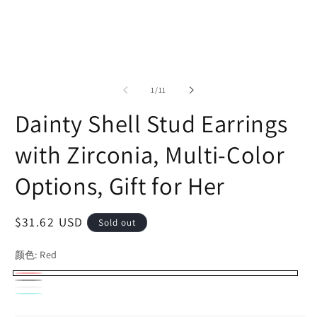
of
1
/
11
Dainty Shell Stud Earrings
with Zirconia, Multi-Color
Options, Gift for Her
Regular
$31.62 USD
Sold out
price
颜色:
Red
Red
Variant
Black
Variant
White
Variant
sold
Turquoise
Variant
sold
sold