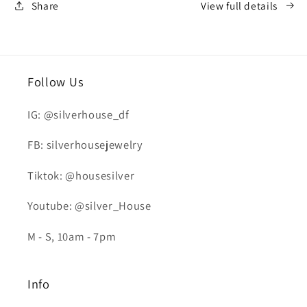
Share
View full details
Follow Us
IG: @silverhouse_df
FB: silverhousejewelry
Tiktok: @housesilver
Youtube: @silver_House
M - S, 10am - 7pm
Info