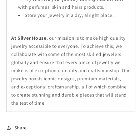
with perfumes, skin and hairs products.
Store your jewelry in a dry, alright place.
At Silver House
, our mission is to make high quality
jewelry accessible to everyone. To achieve this, we
collaborate with some of the most skilled jewelers
globally and ensure that every piece of jewelry we
make is of exceptional quality and craftsmanship. Our
jewelry boasts iconic designs, premium materials,
and exceptional craftsmanship, all of which combine
to create stunning and durable pieces that will stand
the test of time.
Share