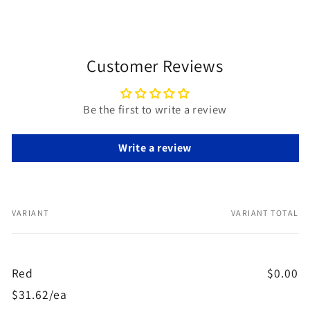
Customer Reviews
Be the first to write a review
Write a review
VARIANT
VARIANT TOTAL
Your
cart
Red
$0.00
$31.62/ea