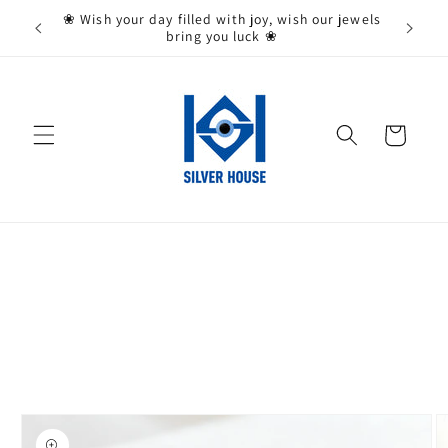
Skip to
State,
❀ Wish your day filled with joy, wish our jewels
content
bring you luck ❀
Cart
Skip to
product
information