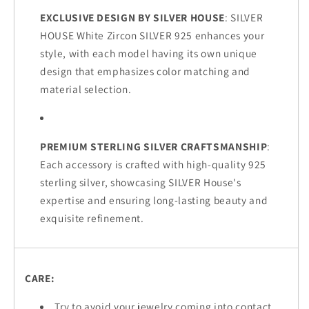
EXCLUSIVE DESIGN BY SILVER HOUSE
: SILVER
HOUSE White Zircon SILVER 925 enhances your
style, with each model having its own unique
design that emphasizes color matching and
material selection.
PREMIUM STERLING SILVER CRAFTSMANSHIP
:
Each accessory is crafted with high-quality 925
sterling silver, showcasing SILVER House's
expertise and ensuring long-lasting beauty and
exquisite refinement.
CARE:
Try to avoid your jewelry coming into contact