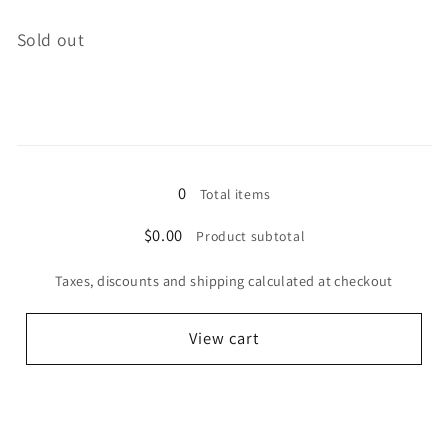
Quantity
Sold out
Loading...
0
Total items
$0.00
Product subtotal
Taxes, discounts and shipping calculated at checkout
View cart