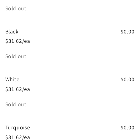
Quantity
Sold out
Black
$0.00
$31.62/ea
Quantity
Sold out
White
$0.00
$31.62/ea
Quantity
Sold out
Turquoise
$0.00
$31.62/ea