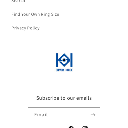
Search
Find Your Own Ring Size
Privacy Policy
Subscribe to our emails
Email