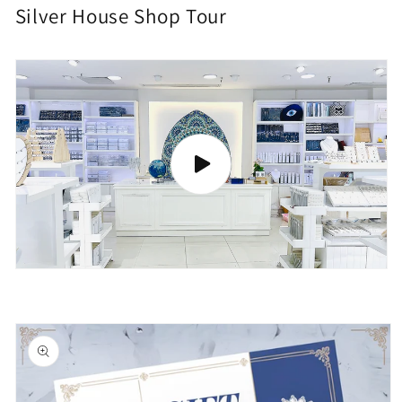
Silver House Shop Tour
Skip to
product
information