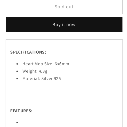
Her
Her
Sold out
Buy it now
SPECIFICATIONS:
Heart Mop Size: 6x6mm
Weight: 4.3g
Material: Silver 925
FEATURES: