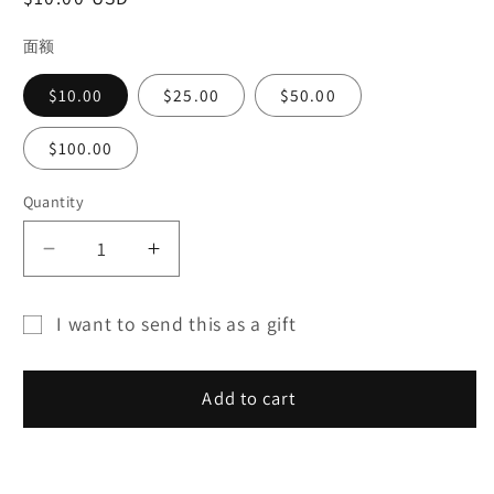
price
面额
$10.00
$25.00
$50.00
$100.00
Quantity
Decrease
Increase
quantity
quantity
for
for
I want to send this as a gift
SILVER
SILVER
Gift
HOUSE
HOUSE
card
GIFT
GIFT
Add to cart
CARD
CARD
recipient
form
collapsed