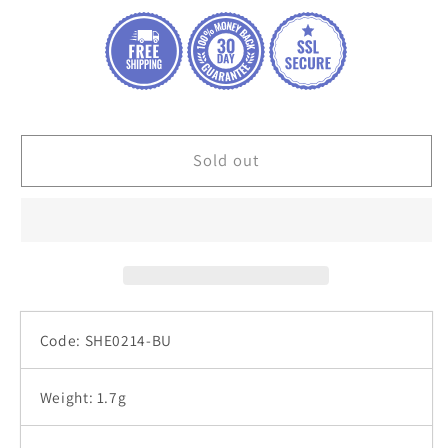
heart
heart
shaped
shaped
silver
silver
925
925
jewelry
jewelry
earrings
earrings
Sold out
Code: SHE0214-BU
Weight: 1.7g