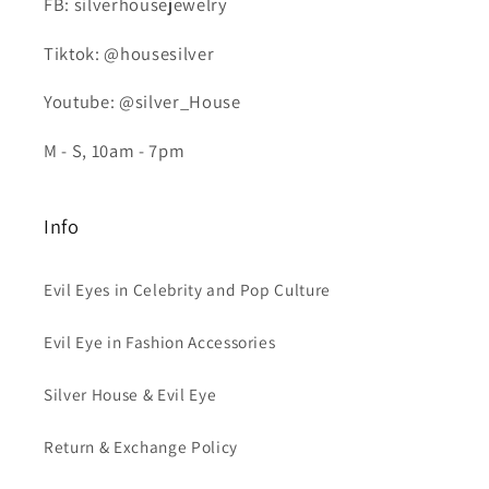
FB: silverhousejewelry
Tiktok: @housesilver
Youtube: @silver_House
M - S, 10am - 7pm
Info
Evil Eyes in Celebrity and Pop Culture
Evil Eye in Fashion Accessories
Silver House & Evil Eye
Return & Exchange Policy