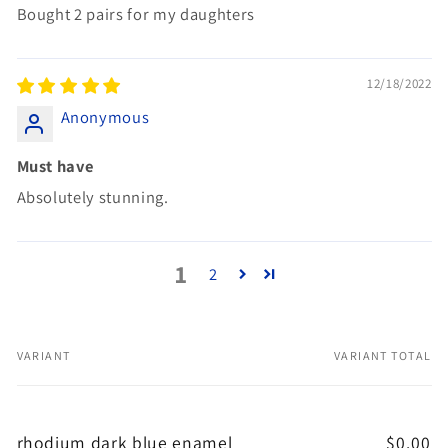
Bought 2 pairs for my daughters
12/18/2022
Anonymous
Must have
Absolutely stunning.
1
2
VARIANT
VARIANT TOTAL
Your
cart
rhodium dark blue enamel
$0.00