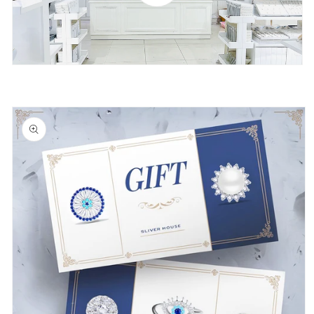
Skip to
product
information