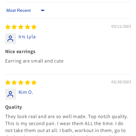
Sort by
03/11/2023
Iris Lyla
Nice earrings
Earring are small and cute
02/20/2023
Kim O.
Quality
They look real and are so well made. Top notch quality.
This is my second pair. I wear them ALL the time. I do
not take them out at all. I bath, workout in them, go to