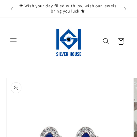
Skip to
State,
❀ Wish your day filled with joy, wish our jewels
content
bring you luck ❀
Cart
Skip to
product
information