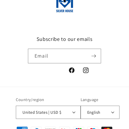
Subscribe to our emails
Email
Facebook
Instagram
Country/region
Language
United States | USD $
English
Payment