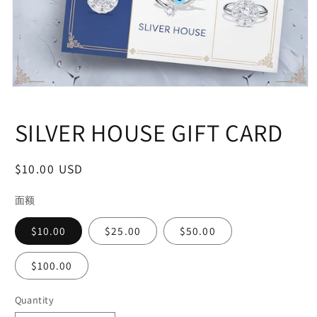
Open
media
1
SILVER HOUSE GIFT CARD
in
modal
Regular
$10.00 USD
price
面额
$10.00
$25.00
$50.00
$100.00
Quantity