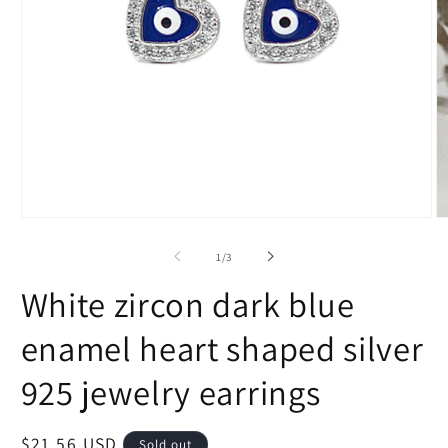
Open
O
media
m
1
2
of
1
/
3
in
in
modal
m
White zircon dark blue
enamel heart shaped silver
925 jewelry earrings
Regular
$21.56 USD
Sold out