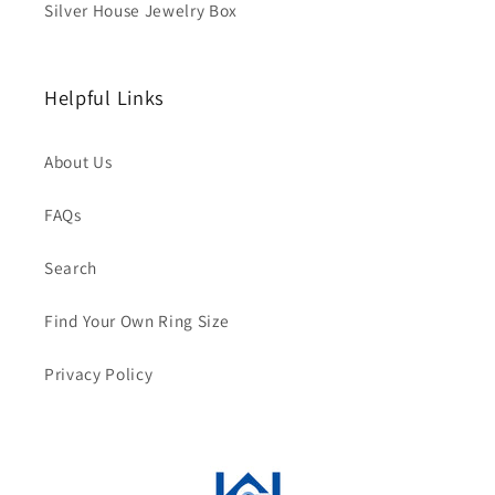
Silver House Jewelry Box
Helpful Links
About Us
FAQs
Search
Find Your Own Ring Size
Privacy Policy