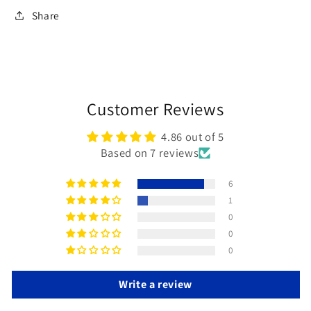
Share
Customer Reviews
4.86 out of 5
Based on 7 reviews
6
1
0
0
0
Write a review