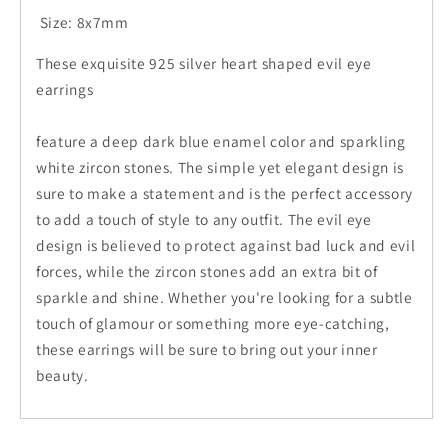
Size: 8x7mm
These exquisite 925 silver heart shaped evil eye
earrings
feature a deep dark blue enamel color and sparkling
white zircon stones. The simple yet elegant design is
sure to make a statement and is the perfect accessory
to add a touch of style to any outfit. The evil eye
design is believed to protect against bad luck and evil
forces, while the zircon stones add an extra bit of
sparkle and shine. Whether you're looking for a subtle
touch of glamour or something more eye-catching,
these earrings will be sure to bring out your inner
beauty.