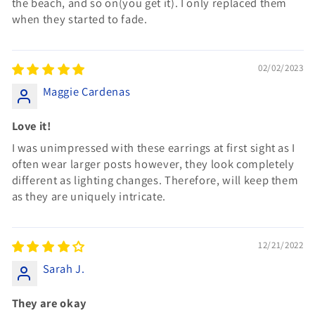
the beach, and so on(you get it). I only replaced them
when they started to fade.
02/02/2023
Maggie Cardenas
Love it!
I was unimpressed with these earrings at first sight as I
often wear larger posts however, they look completely
different as lighting changes. Therefore, will keep them
as they are uniquely intricate.
12/21/2022
Sarah J.
They are okay