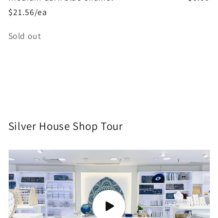
$21.56/ea
Quantity
Sold out
Loading...
Silver House Shop Tour