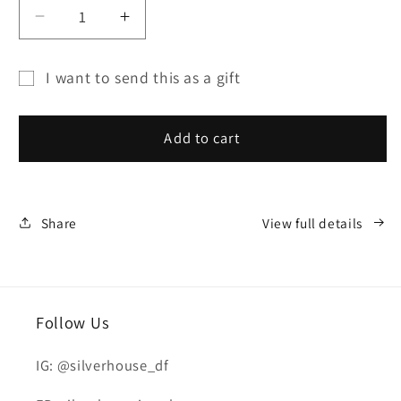
Decrease
Increase
quantity
quantity
for
for
I want to send this as a gift
SILVER
SILVER
Gift
HOUSE
HOUSE
card
GIFT
GIFT
Add to cart
CARD
CARD
recipient
form
collapsed
Share
View full details
Follow Us
IG: @silverhouse_df