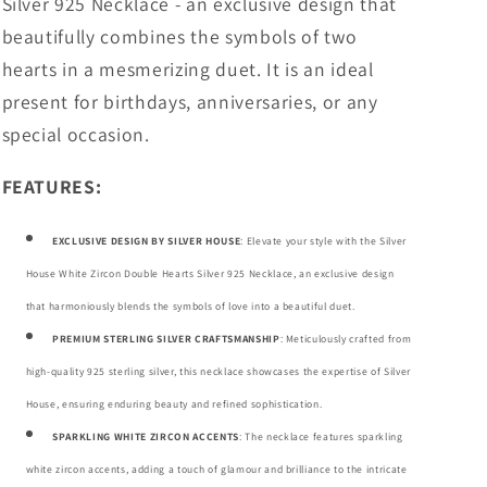
Silver 925 Necklace
- an exclusive design that
beautifully combines the symbols of two
hearts in a mesmerizing duet. It is an ideal
present for birthdays, anniversaries, or any
special occasion.
FEATURES:
EXCLUSIVE DESIGN BY SILVER HOUSE
: Elevate your style with the Silver
House White Zircon Double Hearts Silver 925 Necklace, an exclusive design
that harmoniously blends the symbols of love into a beautiful duet.
PREMIUM STERLING SILVER CRAFTSMANSHIP
: Meticulously crafted from
high-quality 925 sterling silver, this necklace showcases the expertise of Silver
House, ensuring enduring beauty and refined sophistication.
SPARKLING WHITE ZIRCON ACCENTS
: The necklace features sparkling
white zircon accents, adding a touch of glamour and brilliance to the intricate