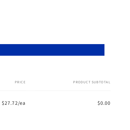
PRICE
PRODUCT SUBTOTAL
$27.72/ea
$0.00