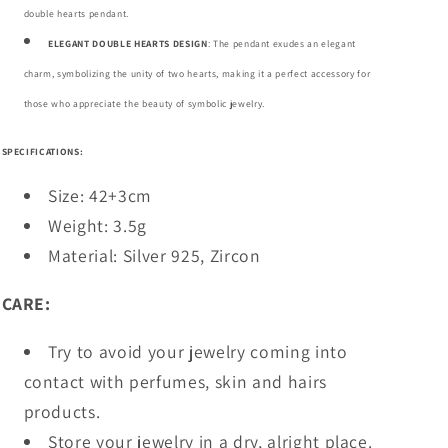
double hearts pendant.
ELEGANT DOUBLE HEARTS DESIGN
: The pendant exudes an elegant
charm, symbolizing the unity of two hearts, making it a perfect accessory for
those who appreciate the beauty of symbolic jewelry.
SPECIFICATIONS:
Size: 42+3cm
Weight: 3.5g
Material: Silver 925, Zircon
CARE:
Try to avoid your jewelry coming into
contact with perfumes, skin and hairs
products.
Store your jewelry in a dry, alright place.