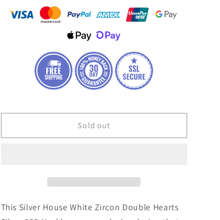
House
House
White
White
Zircon
Zircon
Double
Double
Hearts
Hearts
Silver
Silver
925
925
Necklace
Necklace
Sold out
This Silver House White Zircon Double Hearts