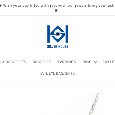
❀ Wish your day filled with joy, wish our jewels bring you luck
❀
 & BRACELETS
BRACELET
EARRINGS
RING
ANKLE
EVIL EYE BAG/GIFTS