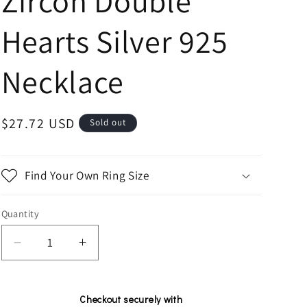
Zircon Double
n
Hearts Silver 925
Necklace
Regular
$27.72 USD
Sold out
price
Find Your Own Ring Size
Quantity
Decrease
Increase
quantity
quantity
for
for
Silver
Silver
Checkout securely with