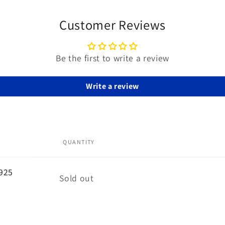
Customer Reviews
Be the first to write a review
Write a review
QUANTITY
 925
Quantity
Sold out