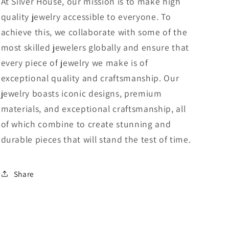
At Silver House, our mission is to make high
quality jewelry accessible to everyone. To
achieve this, we collaborate with some of the
most skilled jewelers globally and ensure that
every piece of jewelry we make is of
exceptional quality and craftsmanship. Our
jewelry boasts iconic designs, premium
materials, and exceptional craftsmanship, all
of which combine to create stunning and
durable pieces that will stand the test of time.
Share