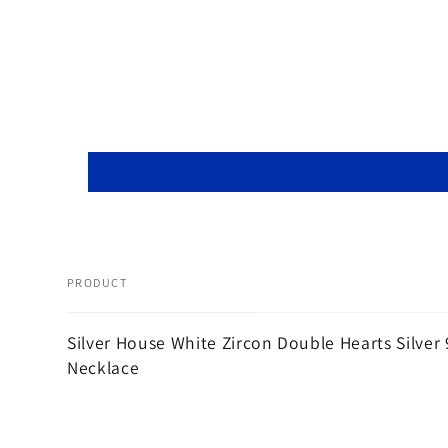
PRODUCT
Your
Silver House White Zircon Double Hearts Silver
cart
Necklace
Loading...