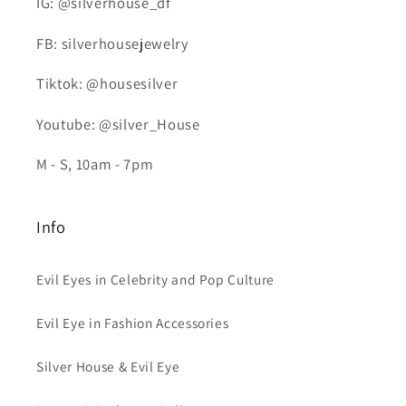
IG: @silverhouse_df
FB: silverhousejewelry
Tiktok: @housesilver
Youtube: @silver_House
M - S, 10am - 7pm
Info
Evil Eyes in Celebrity and Pop Culture
Evil Eye in Fashion Accessories
Silver House & Evil Eye