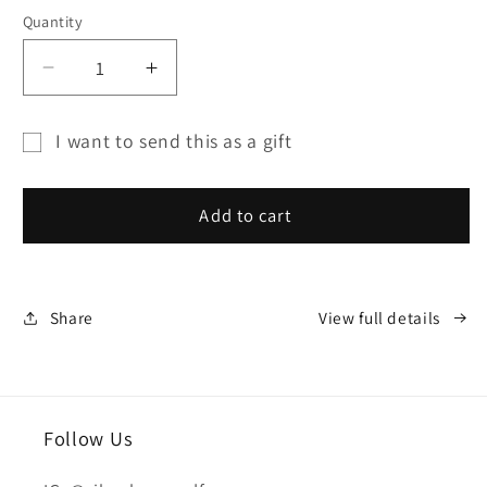
Quantity
Decrease
Increase
quantity
quantity
for
for
I want to send this as a gift
SILVER
SILVER
Gift
HOUSE
HOUSE
card
GIFT
GIFT
Add to cart
CARD
CARD
recipient
form
collapsed
Share
View full details
Follow Us