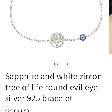
Open
O
media
m
1
2
of
1
/
5
in
in
modal
m
Sapphire and white zircon
tree of life round evil eye
silver 925 bracelet
Regular
$25.60 USD