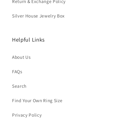
Return & Exchange Policy
Silver House Jewelry Box
Helpful Links
About Us
FAQs
Search
Find Your Own Ring Size
Privacy Policy