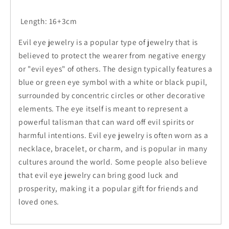
Length: 16+3cm
Evil eye jewelry is a popular type of jewelry that is
believed to protect the wearer from negative energy
or "evil eyes" of others. The design typically features a
blue or green eye symbol with a white or black pupil,
surrounded by concentric circles or other decorative
elements. The eye itself is meant to represent a
powerful talisman that can ward off evil spirits or
harmful intentions. Evil eye jewelry is often worn as a
necklace, bracelet, or charm, and is popular in many
cultures around the world. Some people also believe
that evil eye jewelry can bring good luck and
prosperity, making it a popular gift for friends and
loved ones.