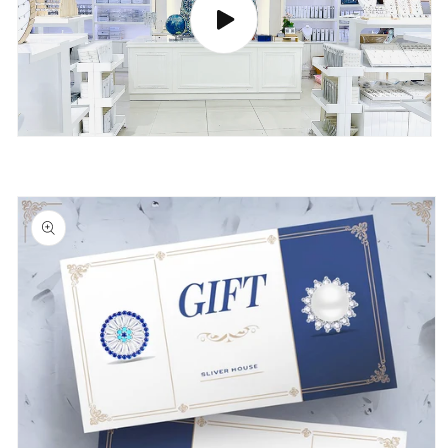
Skip to
product
information