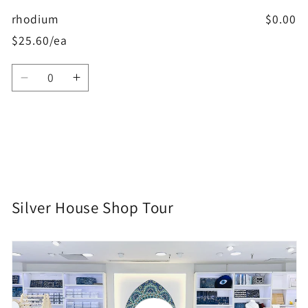
rhodium
$0.00
$25.60/ea
Quantity
Decrease
Increase
quantity
quantity
for
for
rhodium
rhodium
Loading...
Silver House Shop Tour