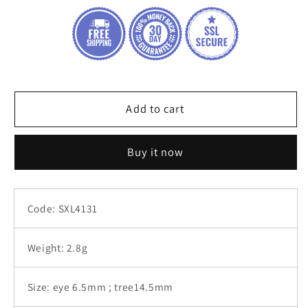
of
of
life
life
round
round
evil
evil
eye
eye
silver
silver
925
925
Add to cart
bracelet
bracelet
Buy it now
Code: SXL4131
Weight: 2.8g
Size: eye 6.5mm ; tree14.5mm