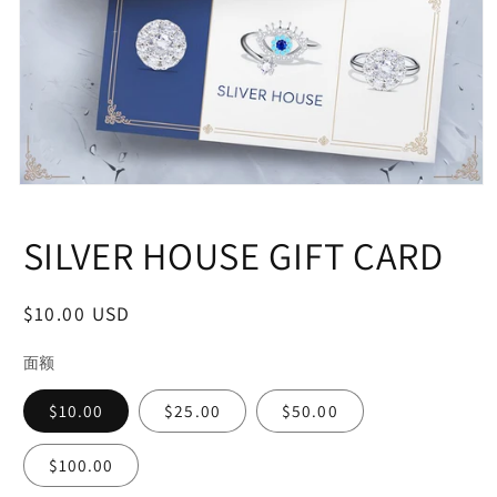
Open
media
1
SILVER HOUSE GIFT CARD
in
modal
Regular
$10.00 USD
price
面额
$10.00
$25.00
$50.00
$100.00