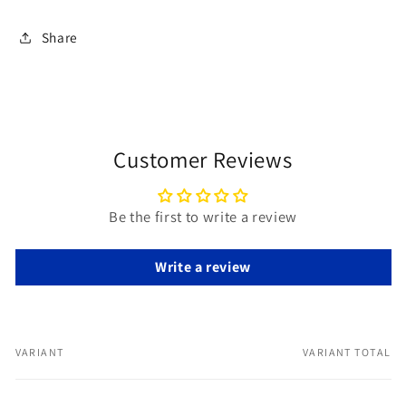
Share
Customer Reviews
Be the first to write a review
Write a review
VARIANT
VARIANT TOTAL
Your
cart