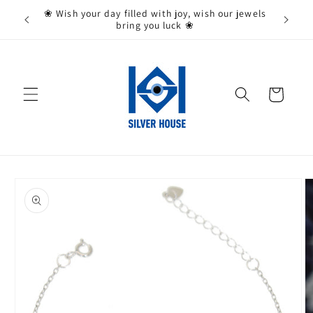
Skip to
State,
❀ Wish your day filled with joy, wish our jewels
content
bring you luck ❀
Cart
Skip to
product
information