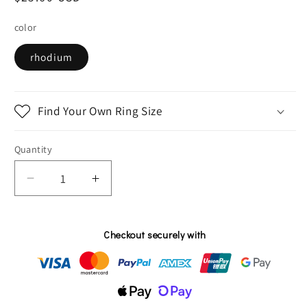
price
color
rhodium
Find Your Own Ring Size
Quantity
Decrease
Increase
quantity
quantity
for
for
Sapphire
Sapphire
Checkout securely with
and
and
white
white
zircon
zircon
tree
tree