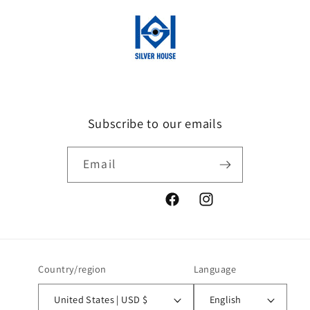
Subscribe to our emails
Email
Facebook
Instagram
Country/region
Language
United States | USD $
English